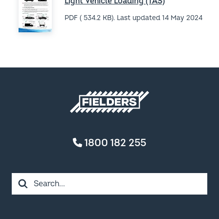
Terms & Conditions of Sale
Privacy Policy
FIELDERS ACKNOWLEDGES THE TRADITIONAL OWNERS
AND CUSTODIANS OF COUNTRY THROUGHOUT
AUSTRALIA. WE ACKNOWLEDGE THE MANY DIFFERENT
NATIONS ACROSS THIS ANCIENT CONTINENT.
WE HONOUR AND PAY RESPECT TO ANCESTORS, ELDERS
AND THEIR FUTURE LEADERS. IT IS THROUGH THE
ANCESTRAL KNOWLEDGE AND STORIES OF LOCAL
PEOPLES THAT WE CAN LEARN AND APPRECIATE
COUNTRY AND THE UNIQUE WAYS IN WHICH COUNTRY
CONNECTS US ALL.