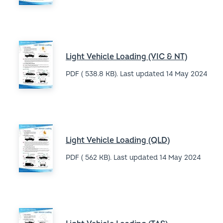
Fielders home
1800 182 255
Search
Instagram
LinkedIn
Facebook
YouTube
Footer
Website Terms & Conditions