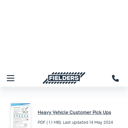
PDF ( 538.8 KB). Last updated
14 May 2024
Light Vehicle Loading (QLD)
PDF ( 562 KB). Last updated
14 May 2024
Light Vehicle Loading (TAS)
PDF ( 534.2 KB). Last updated
14 May 2024