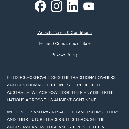
COLORBOND®, SUPERDURA®, ZINCALUME®, TRUECORE®,
DECKFORM®, GALVASPAN®, REDCOR®, Thermatech®,
Activate®, CORSTRIP®, FIELDERS® and ® colour and
product names are registered trademarks of BlueScope
Steel Limited and ™ colour and product names are
trademarks of BlueScope Steel Limited. © 2023 BlueScope
Steel Limited. ABN 16 000 011 058. All rights reserved.