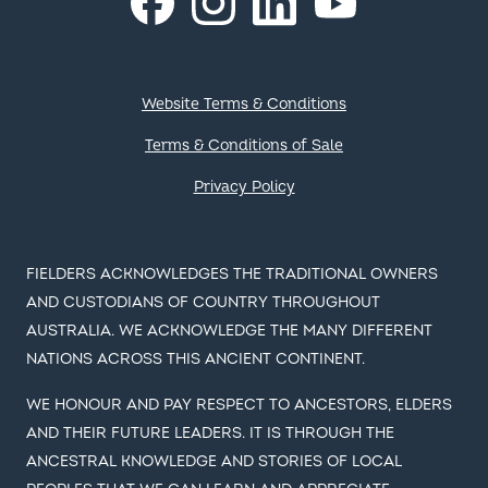
Facebook
YouTube
Footer
Website Terms & Conditions
Terms & Conditions of Sale
Privacy Policy
FIELDERS ACKNOWLEDGES THE TRADITIONAL OWNERS
AND CUSTODIANS OF COUNTRY THROUGHOUT
AUSTRALIA. WE ACKNOWLEDGE THE MANY DIFFERENT
NATIONS ACROSS THIS ANCIENT CONTINENT.
WE HONOUR AND PAY RESPECT TO ANCESTORS, ELDERS
AND THEIR FUTURE LEADERS. IT IS THROUGH THE
ANCESTRAL KNOWLEDGE AND STORIES OF LOCAL