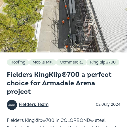
Roofing
Mobile Mill
Commercial
KingKlip®700
Fielders KingKlip®700 a perfect
choice for Armadale Arena
project
Fielders Team
02 July 2024
Fielders KingKlip®700 in COLORBOND® steel