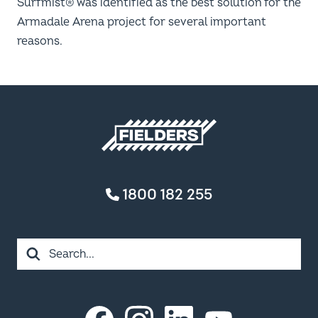
Surfmist® was identified as the best solution for the
Armadale Arena project for several important
reasons.
Fielders home
1800 182 255
Search
Instagram
LinkedIn