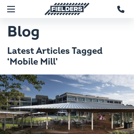
Skip to main content
Fielders home
Menu
Blog
Latest Articles Tagged
‘Mobile Mill’