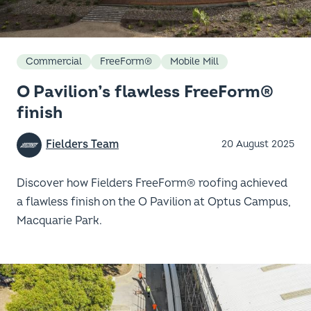
Commercial
FreeForm®
Mobile Mill
O Pavilion’s flawless FreeForm®
finish
Fielders Team
20 August 2025
Discover how Fielders FreeForm® roofing achieved
a flawless finish on the O Pavilion at Optus Campus,
Macquarie Park.