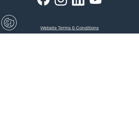
COLORBOND®, SUPERDURA®, ZINCALUME®, TRUECORE®,
DECKFORM®, GALVASPAN®, REDCOR®, Thermatech®,
Activate®, CORSTRIP®, FIELDERS® and ® colour and
product names are registered trademarks of BlueScope
Steel Limited and ™ colour and product names are
trademarks of BlueScope Steel Limited. © 2023 BlueScope
Steel Limited. ABN 16 000 011 058. All rights reserved.