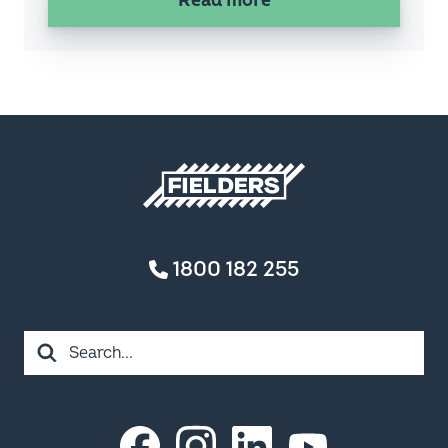
Privacy Policy
FIELDERS ACKNOWLEDGES THE TRADITIONAL OWNERS
AND CUSTODIANS OF COUNTRY THROUGHOUT
AUSTRALIA. WE ACKNOWLEDGE THE MANY DIFFERENT
NATIONS ACROSS THIS ANCIENT CONTINENT.
WE HONOUR AND PAY RESPECT TO ANCESTORS, ELDERS
AND THEIR FUTURE LEADERS. IT IS THROUGH THE
ANCESTRAL KNOWLEDGE AND STORIES OF LOCAL
PEOPLES THAT WE CAN LEARN AND APPRECIATE
COUNTRY AND THE UNIQUE WAYS IN WHICH COUNTRY
CONNECTS US ALL.