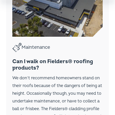
Installation
How to remove Fielders®
concealed-fixed steel cladding