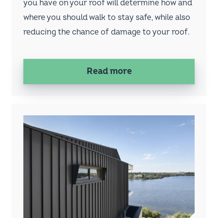
Fielders concealed-fixed cladding profiles
such as KingKlip® and HiKlip® are fantastic
for architects, builders and owners who want
a cleaner roof or wall finish, compared to
pierce-fixing. But once installed, what
happens if access to the ceiling cavity is
needed from the roof?
Read more