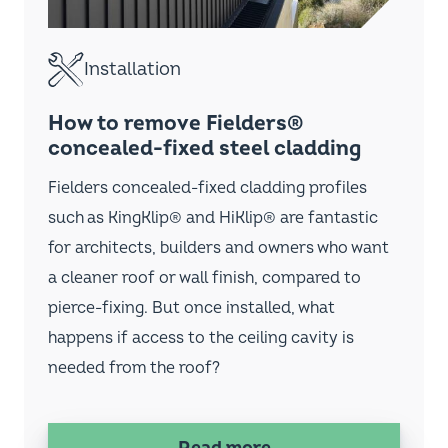
Fielders home
1800 182 255
Search
Instagram
LinkedIn
Facebook
YouTube
Footer
Website Terms & Conditions
Terms & Conditions of Sale