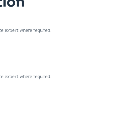
te expert where required.
te expert where required.