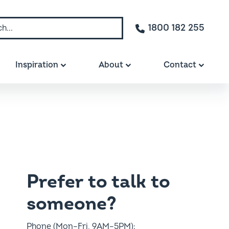
1800 182 255
Inspiration
About
Contact
Prefer to talk to
someone?
Phone (Mon–Fri, 9AM–5PM):