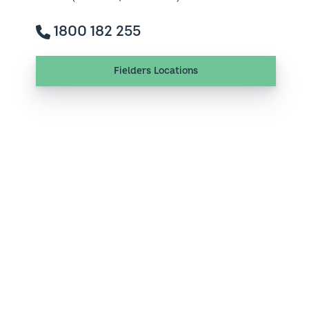
1800 182 255
Fielders Locations