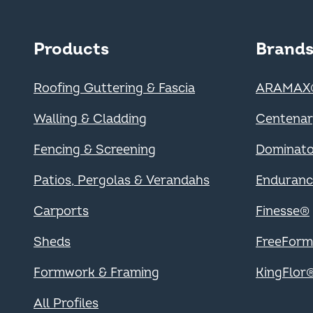
Main navigation -
Products
Brand
Roofing Guttering & Fascia
ARAMAX
Walling & Cladding
Centena
Fencing & Screening
Dominat
Patios, Pergolas & Verandahs
Enduran
Carports
Finesse®
Sheds
FreeFor
Formwork & Framing
KingFlor
All Profiles