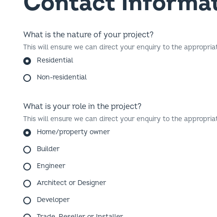
What is the nature of your project?
This will ensure we can direct your enquiry to the appropria
Residential
Non-residential
What is your role in the project?
This will ensure we can direct your enquiry to the appropria
Home/property owner
Builder
Engineer
Architect or Designer
Developer
Trade, Reseller or Installer