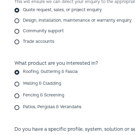
Quote request, sales, or project enquiry
Design, installation, maintenance or warranty enquiry
Community support
Trade accounts
What product are you interested in?
Roofing, Guttering & Fascia
Walling & Cladding
Fencing & Screening
Patios, Pergolas & Verandahs
Do you have a specific profile, system, solution or s
Not sure yet