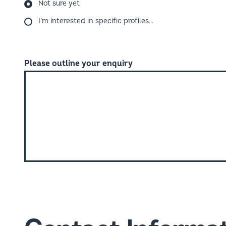
I’m interested in specific profiles…
Please outline your enquiry
Contact Informa