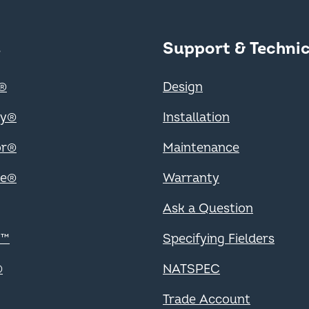
 Footer
s
Support & Technic
Support
®
Design
ry®
Installation
or®
Maintenance
ce®
Warranty
Ask a Question
Specifiers
m™
Specifying Fielders
®
NATSPEC
Trades
Trade Account