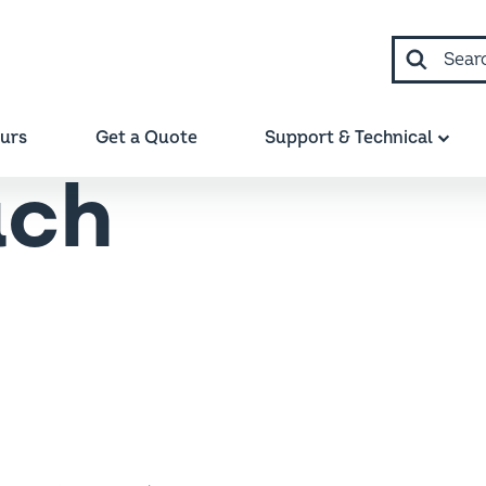
Search
ours
Get a Quote
Support & Technical
uch
te expert where required.