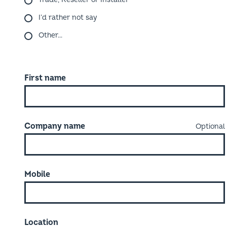
I’d rather not say
Other…
First name
Company name
Mobile
Location