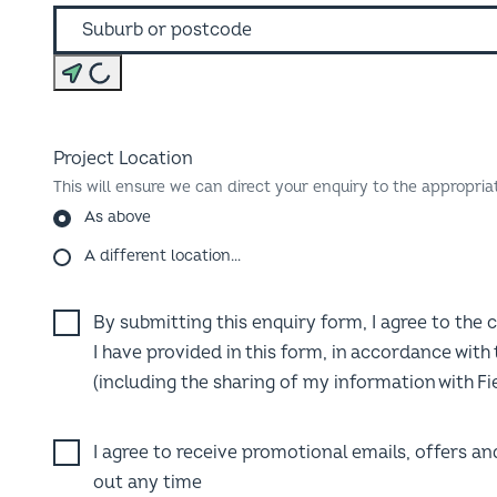
Find my location
Project Location
This will ensure we can direct your enquiry to the appropria
As above
A different location…
By submitting this enquiry form, I agree to the 
I have provided in this form, in accordance with
(including the sharing of my information with Fie
I agree to receive promotional emails, offers a
out any time