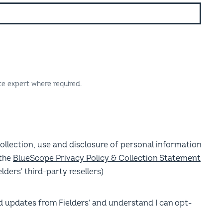
te expert where required.
collection, use and disclosure of personal information
 the
BlueScope Privacy Policy & Collection Statement
lders' third-party resellers)
nd updates from Fielders' and understand I can opt-