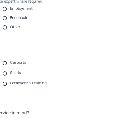
Employment
Feedback
Other
Carports
Sheds
Formwork & Framing
ervice in mind?