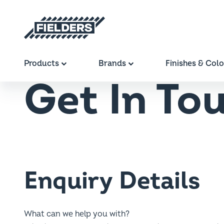
Breadcrumb
Home
Contact
Get In Touch
Fielders home
Main navigation
Products
Brands
Finishes & Col
Get In To
Enquiry Details
What can we help you with?
This will ensure we can direct your enquiry to the appropria