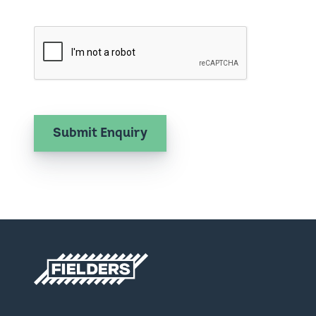
Fielders home