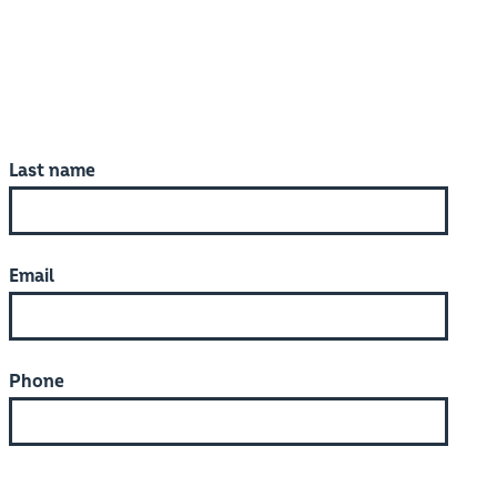
Last name
Email
Phone