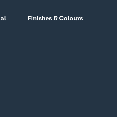
al
Finishes & Colours