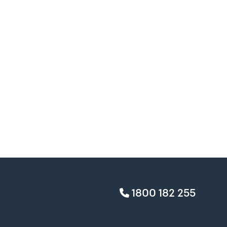
1800 182 255