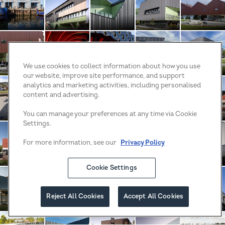
Tas TAFE Water and Energy Trades Building
Blacktown Exercise Sports and Technology Hu
Blacktown Exercise Sports and Te
St Columba College
St Columba
We use cookies to collect information about how you use
our website, improve site performance, and support
Sunkids Childcare Centre
Sunkids Childcare Centre
Sunkids Childcare Centre
King Street WA
King Stree
analytics and marketing activities, including personalised
content and advertising.
You can manage your preferences at any time via Cookie
Settings.
King Street WA
Quay Quarter Tower
Crown Towers
Mercedes Autohaus
Footscray 
For more information, see our
Privacy Policy
Cookie Settings
Number 14 Heathpool
Opal Carine
Seaton High School
Lockleys by Klemm Ho
Hollywood P
Reject All Cookies
Accept All Cookies
Filter
Newman Health Service
Aldinga Payinthi College
City Beach Residence
PCYC Wagga Wagga
Emmanuel C