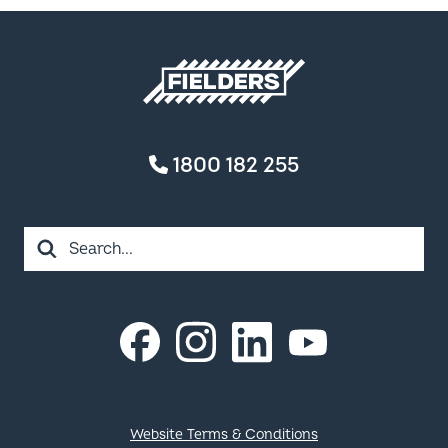
Fielders home
1800 182 255
Search
Instagram
LinkedIn
Facebook
YouTube
Footer
Website Terms & Conditions