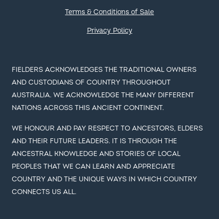
Terms & Conditions of Sale
Privacy Policy
FIELDERS ACKNOWLEDGES THE TRADITIONAL OWNERS
AND CUSTODIANS OF COUNTRY THROUGHOUT
AUSTRALIA. WE ACKNOWLEDGE THE MANY DIFFERENT
NATIONS ACROSS THIS ANCIENT CONTINENT.
WE HONOUR AND PAY RESPECT TO ANCESTORS, ELDERS
AND THEIR FUTURE LEADERS. IT IS THROUGH THE
ANCESTRAL KNOWLEDGE AND STORIES OF LOCAL
PEOPLES THAT WE CAN LEARN AND APPRECIATE
COUNTRY AND THE UNIQUE WAYS IN WHICH COUNTRY
CONNECTS US ALL.