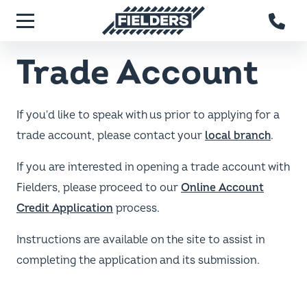
Skip to main content
Fielders home
Menu
Trade Account
If you'd like to speak with us prior to applying for a
trade account, please contact your
local branch
.
If you are interested in opening a trade account with
Fielders, please proceed to our
Online Account
Credit Application
process.
Instructions are available on the site to assist in
completing the application and its submission.