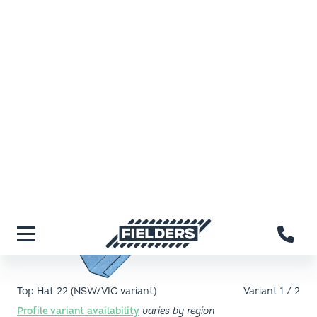
Fielders home
Menu
Top Hat 22 (NSW/VIC variant)
Variant
1
/
2
Profile
variant
availability
varies by region