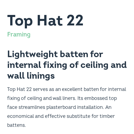
Top Hat 22
Framing
Lightweight batten for
internal fixing of ceiling and
wall linings
Top Hat 22 serves as an excellent batten for internal
fixing of ceiling and wall liners. Its embossed top
face streamlines plasterboard installation. An
economical and effective substitute for timber
battens.