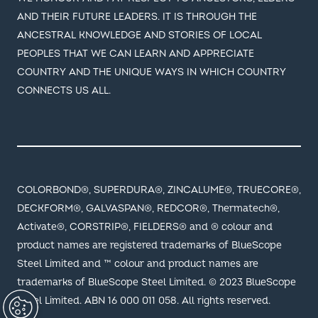
PEOPLES THAT WE CAN LEARN AND APPRECIATE
COUNTRY AND THE UNIQUE WAYS IN WHICH COUNTRY
CONNECTS US ALL.
COLORBOND®, SUPERDURA®, ZINCALUME®, TRUECORE®,
DECKFORM®, GALVASPAN®, REDCOR®, Thermatech®,
Activate®, CORSTRIP®, FIELDERS® and ® colour and
product names are registered trademarks of BlueScope
Steel Limited and ™ colour and product names are
trademarks of BlueScope Steel Limited. © 2023 BlueScope
Steel Limited. ABN 16 000 011 058. All rights reserved.