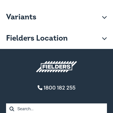
Variants
Fielders Location
Fielders home
1800 182 255
Search