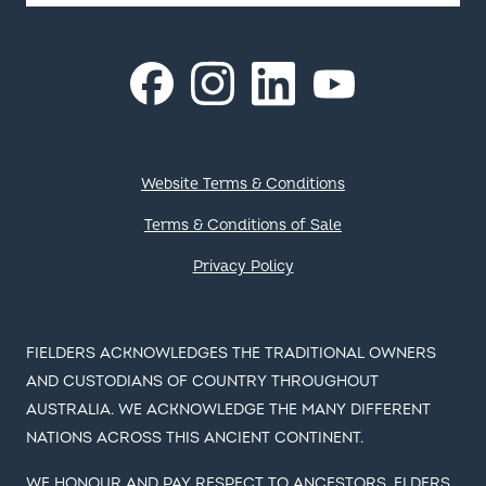
Instagram
LinkedIn
Facebook
YouTube
Footer
Website Terms & Conditions
Terms & Conditions of Sale
Privacy Policy
FIELDERS ACKNOWLEDGES THE TRADITIONAL OWNERS
AND CUSTODIANS OF COUNTRY THROUGHOUT
AUSTRALIA. WE ACKNOWLEDGE THE MANY DIFFERENT
NATIONS ACROSS THIS ANCIENT CONTINENT.
WE HONOUR AND PAY RESPECT TO ANCESTORS, ELDERS
AND THEIR FUTURE LEADERS. IT IS THROUGH THE
ANCESTRAL KNOWLEDGE AND STORIES OF LOCAL