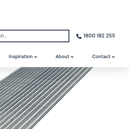
1800 182 255
Inspiration
About
Contact