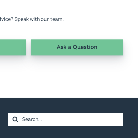
dvice? Speak with our team.
Ask a Question
Search