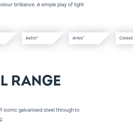
Astro
Aries
Celest
®
®
EL RANGE
f iconic galvanised steel through to
g.