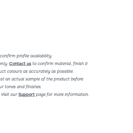
confirm profile availability.
 only.
Contact us
to confirm material, finish &
uct colours as accurately as possible.
t an actual sample of the product before
ur tones and finishes.
 Visit our
Support
page for more information.
Get In Touch