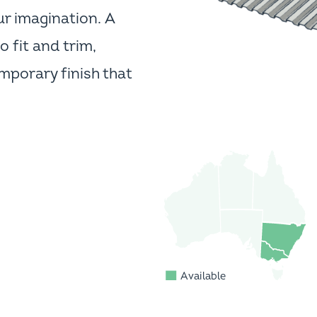
ur imagination. A
o fit and trim,
porary finish that
Available