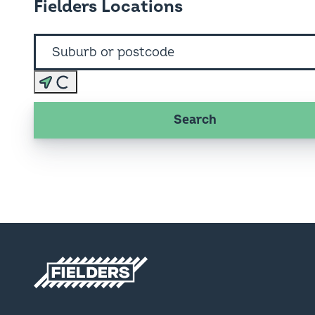
Find locations
Find my location
Fielders home