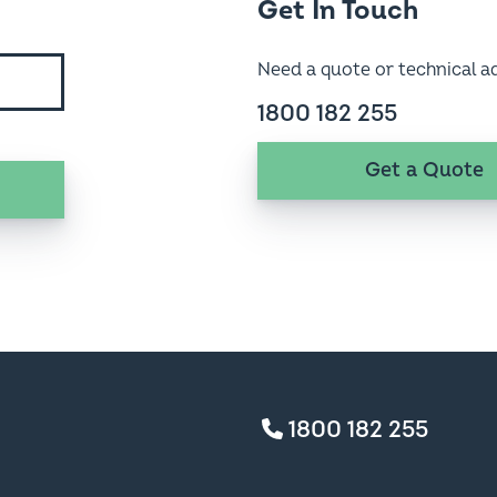
Need a quote or technical a
1800 182 255
Get a Quote
1800 182 255