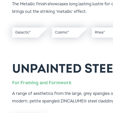
brings out the striking ‘metallic’ effect.
Galactic
Cosmic
Rhea
®
®
®
UNPAINTED STE
For Framing and Formwork
A range of aesthetics from the large, grey spangles o
modern, petite spangled ZINCALUME® steel claddin
®