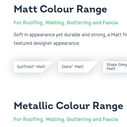
Matt Colour Range
For Roofing, Walling, Guttering and Fascia
Soft in appearance yet durable and strong, a Matt fini
textured designer appearance.
Shale Gre
Surfmist
Matt
Dune
Matt
®
®
Matt
Metallic Colour Range
For Roofing, Walling, Guttering and Fascia
The Metallic finish showcases long lasting lustre for c