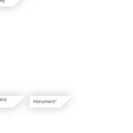
and
Monument
®