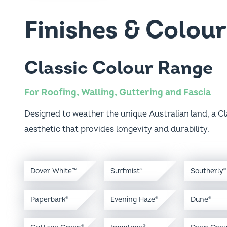
Finishes & Colour
Classic Colour Range
For Roofing, Walling, Guttering and Fascia
Designed to weather the unique Australian land, a Cl
aesthetic that provides longevity and durability.
Dover White™
Surfmist
Southerly
®
®
Paperbark
Evening Haze
Dune
®
®
®
Cottage Green
Ironstone
Deep Oce
®
®