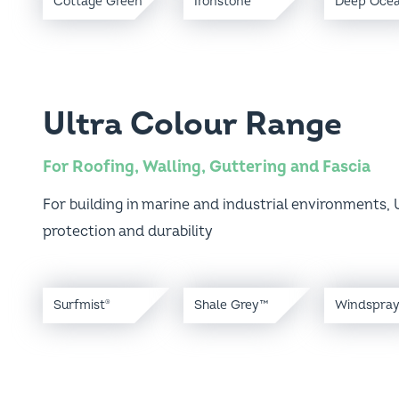
Ultra Colour Range
For Roofing, Walling, Guttering and Fascia
For building in marine and industrial environments, U
protection and durability
Surfmist
Shale Grey™
Windspra
®