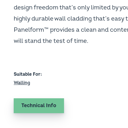
design freedom that’s only limited by yo
highly durable wall cladding that’s easy t
Panelform™ provides a clean and contem
will stand the test of time.
Suitable For
Walling
Technical Info