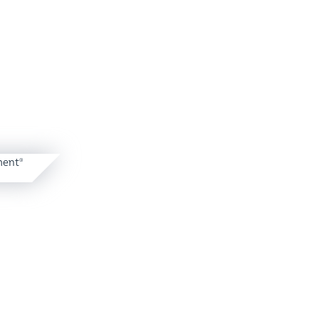
ent
®