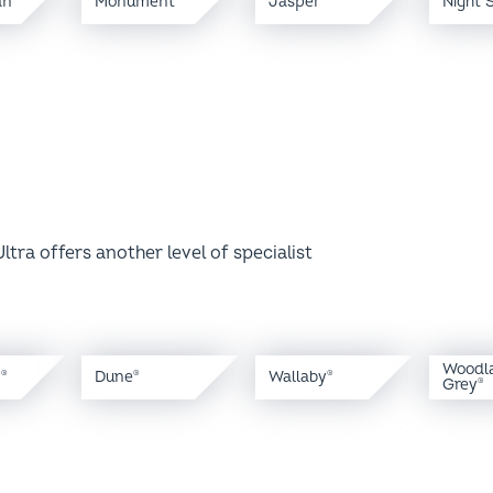
ltra offers another level of specialist
Woodl
y
Dune
Wallaby
®
®
®
Grey
®