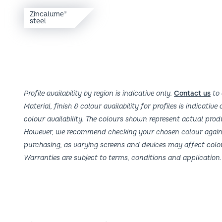
Zincalume
steel
Profile availability by region is indicative only.
Contact us
to 
Material, finish & colour availability for profiles is indicative
colour availability. The colours shown represent actual prod
However, we recommend checking your chosen colour agains
purchasing, as varying screens and devices may affect colo
Warranties are subject to terms, conditions and application.
Fielders Locations