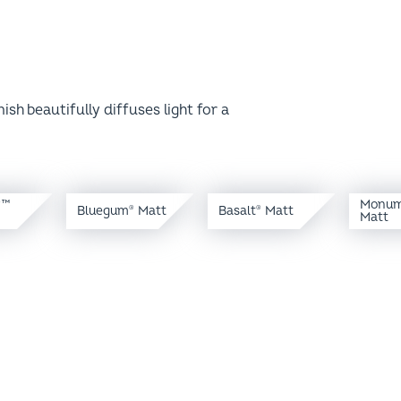
sh beautifully diffuses light for a
y™
Monum
Bluegum
Matt
Basalt
Matt
®
®
Matt
olour brilliance. A simple play of light