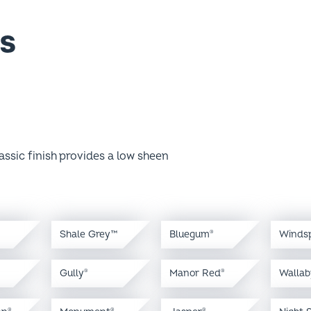
s
assic finish provides a low sheen
Shale Grey™
Bluegum
Winds
®
Gully
Manor Red
Wallab
®
®
an
Monument
Jasper
Night 
®
®
®