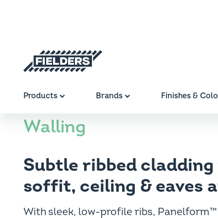
Breadcrumb
Skip to main content
Fielders home
Home
Products
Profiles
Panelform™
Main navigation
Products
Brands
Finishes & Col
Panelfor
Walling
Subtle ribbed cladding 
soffit, ceiling & eaves 
With sleek, low-profile ribs, Panelform™ 