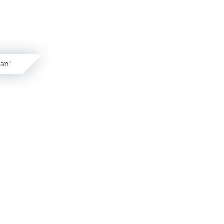
ian
®