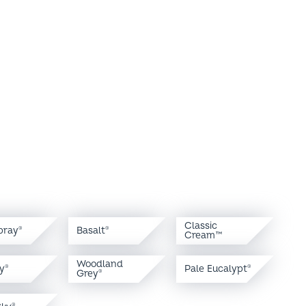
Classic
pray
Basalt
®
®
Cream™
Woodland
y
Pale Eucalypt
®
®
Grey
®
Sky
®