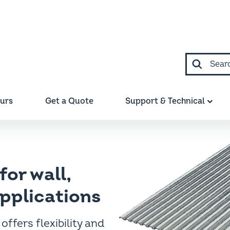
Search
ours
Get a Quote
Support & Technical
m™
for wall,
applications
offers flexibility and