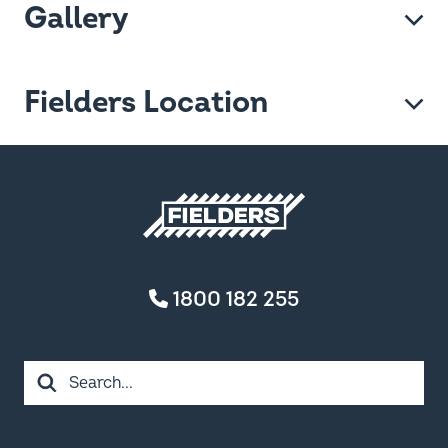
Gallery
Fielders Location
Fielders home
1800 182 255
Search