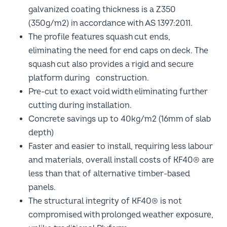
galvanized coating thickness is a Z350
(350g/m2) in accordance with AS 1397:2011.
The profile features squash cut ends,
eliminating the need for end caps on deck. The
squash cut also provides a rigid and secure
platform during construction.
Pre-cut to exact void width eliminating further
cutting during installation.
Concrete savings up to 40kg/m2 (16mm of slab
depth)
Faster and easier to install, requiring less labour
and materials, overall install costs of KF40® are
less than that of alternative timber-based
panels.
The structural integrity of KF40® is not
compromised with prolonged weather exposure,