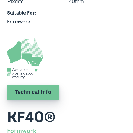
742mm
40mm
Suitable For
Formwork
Available
Available on
enquiry
Technical Info
KF40®
Formwork