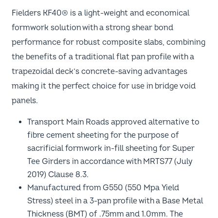
Fielders KF40® is a light-weight and economical
formwork solution with a strong shear bond
performance for robust composite slabs, combining
the benefits of a traditional flat pan profile with a
trapezoidal deck’s concrete-saving advantages
making it the perfect choice for use in bridge void
panels.
Transport Main Roads approved alternative to
fibre cement sheeting for the purpose of
sacrificial formwork in-fill sheeting for Super
Tee Girders in accordance with MRTS77 (July
2019) Clause 8.3.
Manufactured from G550 (550 Mpa Yield
Stress) steel in a 3-pan profile with a Base Metal
Thickness (BMT) of .75mm and 1.0mm. The