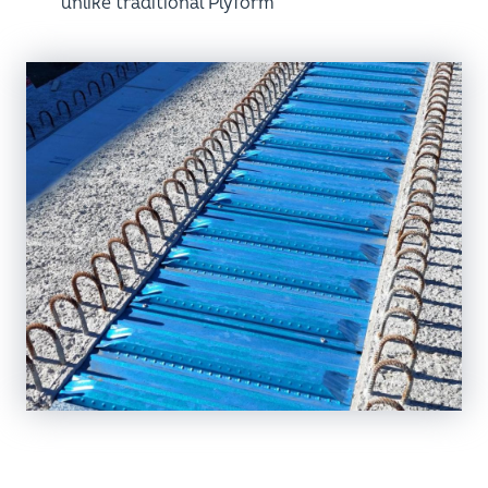
unlike traditional Plyform