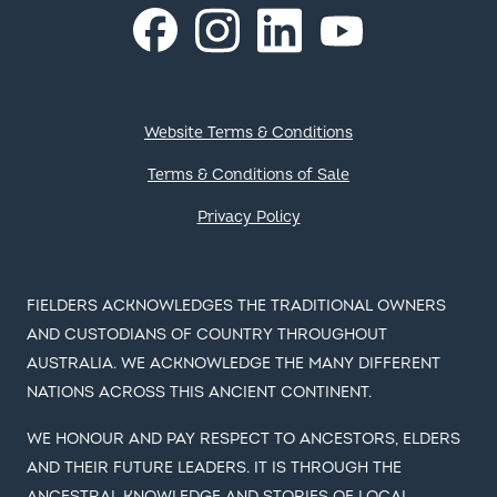
Instagram
LinkedIn
Facebook
YouTube
Footer
Website Terms & Conditions
Terms & Conditions of Sale
Privacy Policy
FIELDERS ACKNOWLEDGES THE TRADITIONAL OWNERS
AND CUSTODIANS OF COUNTRY THROUGHOUT
AUSTRALIA. WE ACKNOWLEDGE THE MANY DIFFERENT
NATIONS ACROSS THIS ANCIENT CONTINENT.
WE HONOUR AND PAY RESPECT TO ANCESTORS, ELDERS
AND THEIR FUTURE LEADERS. IT IS THROUGH THE
ANCESTRAL KNOWLEDGE AND STORIES OF LOCAL