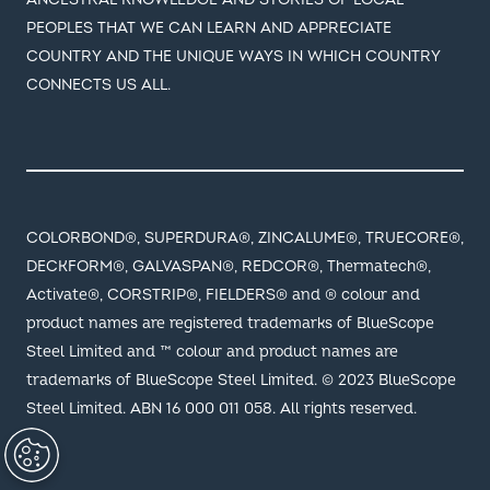
PEOPLES THAT WE CAN LEARN AND APPRECIATE
COUNTRY AND THE UNIQUE WAYS IN WHICH COUNTRY
CONNECTS US ALL.
COLORBOND®, SUPERDURA®, ZINCALUME®, TRUECORE®,
DECKFORM®, GALVASPAN®, REDCOR®, Thermatech®,
Activate®, CORSTRIP®, FIELDERS® and ® colour and
product names are registered trademarks of BlueScope
Steel Limited and ™ colour and product names are
trademarks of BlueScope Steel Limited. © 2023 BlueScope
Steel Limited. ABN 16 000 011 058. All rights reserved.