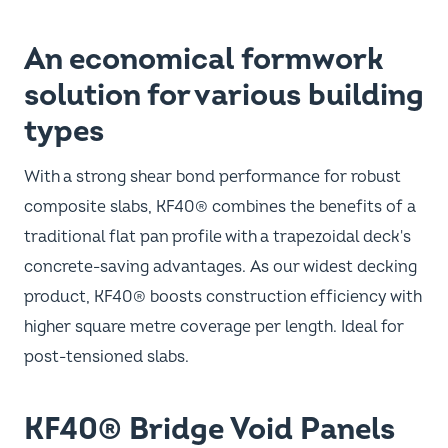
An economical formwork
solution for various building
types
With a strong shear bond performance for robust
composite slabs, KF40® combines the benefits of a
traditional flat pan profile with a trapezoidal deck's
concrete-saving advantages. As our widest decking
product, KF40® boosts construction efficiency with
higher square metre coverage per length. Ideal for
post-tensioned slabs.
KF40® Bridge Void Panels