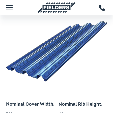
Skip to main content
Fielders home
Menu
Nominal Cover Width
Nominal Rib Height