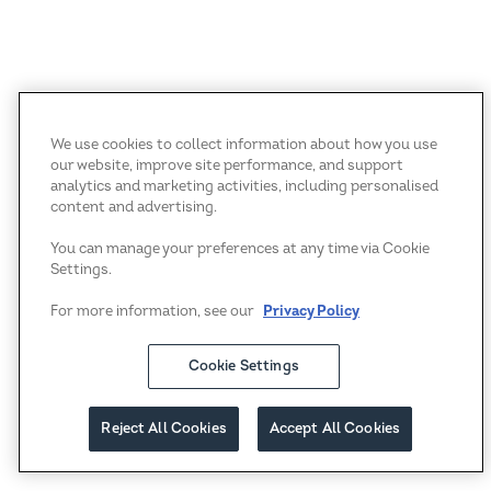
We use cookies to collect information about how you use
our website, improve site performance, and support
analytics and marketing activities, including personalised
content and advertising.
You can manage your preferences at any time via Cookie
Settings.
For more information, see our
Privacy Policy
Cookie Settings
Reject All Cookies
Accept All Cookies