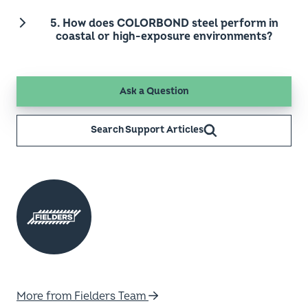
5. How does COLORBOND steel perform in
coastal or high-exposure environments?
Ask a Question
Search Support Articles
More from Fielders Team