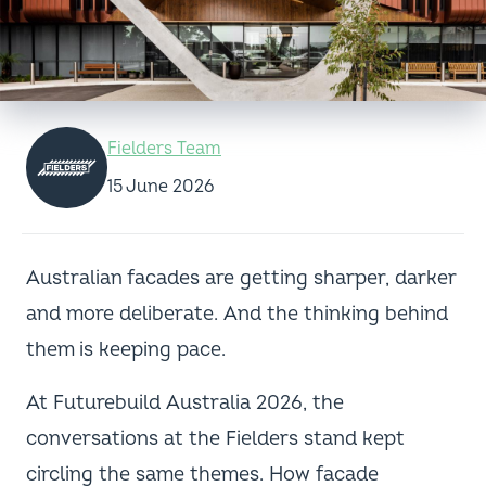
Fielders Team
15 June 2026
Australian facades are getting sharper, darker
and more deliberate. And the thinking behind
them is keeping pace.
At Futurebuild Australia 2026, the
conversations at the Fielders stand kept
circling the same themes. How facade