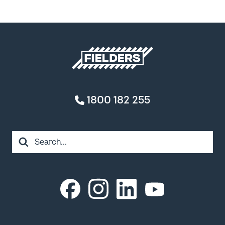
Fielders home
1800 182 255
Search
Instagram
LinkedIn
Facebook
YouTube