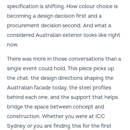
specification is shifting. How colour choice is
becoming a design decision first and a
procurement decision second. And what a
considered Australian exterior looks like right
now.
There was more in those conversations than a
single event could hold. This piece picks up
the chat: the design directions shaping the
Australian facade today, the steel profiles
behind each one, and the support that helps
bridge the space between concept and
construction. Whether you were at ICC
Sydney or you are finding this for the first