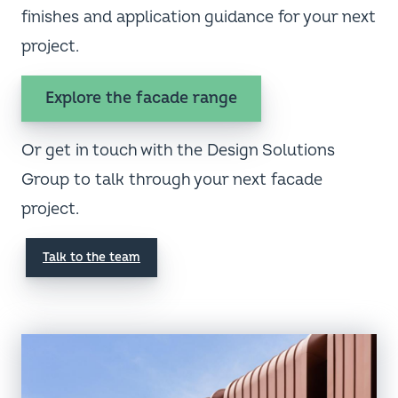
finishes and application guidance for your next
project.
Explore the facade range
Or get in touch with the Design Solutions
Group to talk through your next facade
project.
Talk to the team