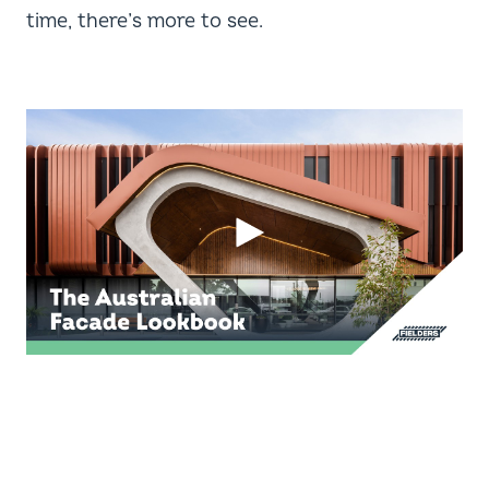
time, there’s more to see.
Play video
Play
Mute
Settings