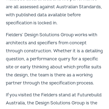
are all assessed against Australian Standards,
with published data available before
specification is locked in.
Fielders’ Design Solutions Group works with
architects and specifiers from concept
through construction. Whether it is a detailing
question, a performance query for a specific
site or early thinking about which profile suits
the design, the team is there as a working
partner through the specification process.
If you visited the Fielders stand at Futurebuild
Australia, the Design Solutions Group is the