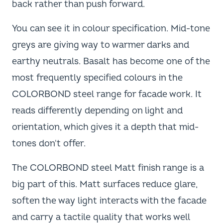
back rather than push forward.
You can see it in colour specification. Mid-tone
greys are giving way to warmer darks and
earthy neutrals. Basalt has become one of the
most frequently specified colours in the
COLORBOND steel range for facade work. It
reads differently depending on light and
orientation, which gives it a depth that mid-
tones don't offer.
The COLORBOND steel Matt finish range is a
big part of this. Matt surfaces reduce glare,
soften the way light interacts with the facade
and carry a tactile quality that works well