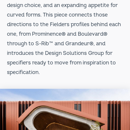
design choice, and an expanding appetite for
curved forms. This piece connects those
directions to the Fielders profiles behind each
one, from Prominence
®
and Boulevard
®
through to S-Rib™ and Grandeur
®
, and
introduces the Design Solutions Group for
specifiers ready to move from inspiration to
specification.