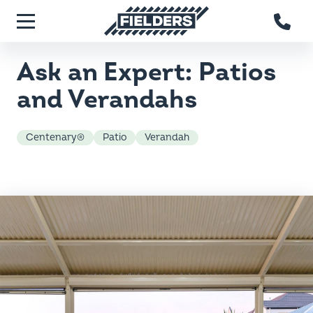
Skip to main content
Fielders home
Menu
Ask an Expert: Patios
and Verandahs
Centenary®
Patio
Verandah