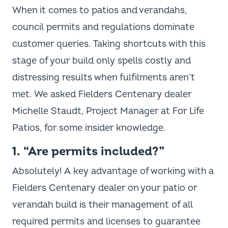
When it comes to patios and verandahs,
council permits and regulations dominate
customer queries. Taking shortcuts with this
stage of your build only spells costly and
distressing results when fulfilments aren’t
met. We asked Fielders Centenary dealer
Michelle Staudt, Project Manager at For Life
Patios, for some insider knowledge.
1. “Are permits included?”
Absolutely! A key advantage of working with a
Fielders Centenary dealer on your patio or
verandah build is their management of all
required permits and licenses to guarantee