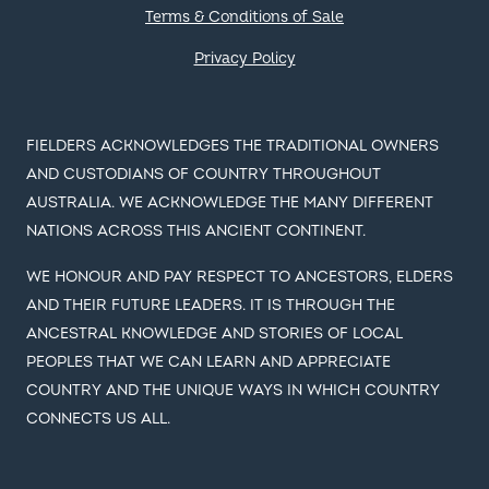
Terms & Conditions of Sale
Privacy Policy
FIELDERS ACKNOWLEDGES THE TRADITIONAL OWNERS
AND CUSTODIANS OF COUNTRY THROUGHOUT
AUSTRALIA. WE ACKNOWLEDGE THE MANY DIFFERENT
NATIONS ACROSS THIS ANCIENT CONTINENT.
WE HONOUR AND PAY RESPECT TO ANCESTORS, ELDERS
AND THEIR FUTURE LEADERS. IT IS THROUGH THE
ANCESTRAL KNOWLEDGE AND STORIES OF LOCAL
PEOPLES THAT WE CAN LEARN AND APPRECIATE
COUNTRY AND THE UNIQUE WAYS IN WHICH COUNTRY
CONNECTS US ALL.