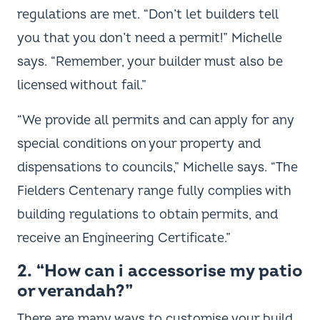
regulations are met. “Don’t let builders tell
you that you don’t need a permit!” Michelle
says. “Remember, your builder must also be
licensed without fail.”
“We provide all permits and can apply for any
special conditions on your property and
dispensations to councils,” Michelle says. “The
Fielders Centenary range fully complies with
building regulations to obtain permits, and
receive an Engineering Certificate.”
2. “How can i accessorise my patio
or verandah?”
There are many ways to customise your build,