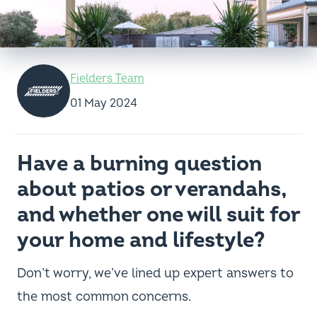
Fielders Team
01 May 2024
Have a burning question
about patios or verandahs,
and whether one will suit for
your home and lifestyle?
Don’t worry, we’ve lined up expert answers to
the most common concerns.