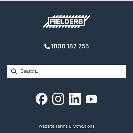
Fielders home
1800 182 255
Search
Instagram
LinkedIn
Facebook
YouTube
Footer
Website Terms & Conditions