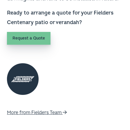
Ready to arrange a quote for your Fielders
Centenary patio or verandah?
Request a Quote
More from Fielders Team