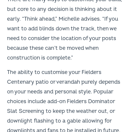
but core to any decision is thinking about it
early. “Think ahead,” Michelle advises. “If you
want to add blinds down the track, then we
need to consider the location of your posts
because these can’t be moved when
construction is complete.”
The ability to customise your Fielders
Centenary patio or verandah purely depends
on your needs and personal style. Popular
choices include add-on Fielders Dominator
Slat Screening to keep the weather out, or
downlight flashing to a gable allowing for
downlights and fans to be installed in future.